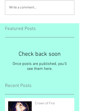
Write a comment...
Featured Posts
Check back soon
Once posts are published, you’ll
see them here.
Recent Posts
Crown of Fire