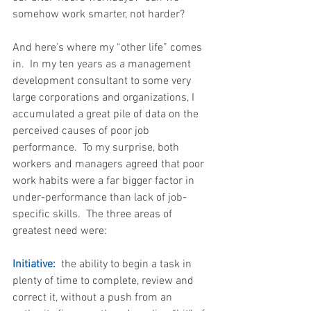
somehow work smarter, not harder? 
And here’s where my “other life” comes 
in.  In my ten years as a management 
development consultant to some very 
large corporations and organizations, I 
accumulated a great pile of data on the 
perceived causes of poor job 
performance.  To my surprise, both 
workers and managers agreed that poor 
work habits were a far bigger factor in 
under-performance than lack of job-
specific skills.  The three areas of 
greatest need were:
Initiative: 
 the ability to begin a task in 
plenty of time to complete, review and 
correct it, without a push from an 