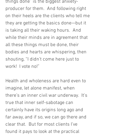
things done” is the biggest anxiety-
producer for them.  And following right 
on their heels are the clients who tell me 
they are getting the basics done—but it 
is taking all their waking hours.  And 
while their minds are in agreement that 
all these things must be done, their 
bodies and hearts are whispering, then 
shouting, “I didn’t come here just to 
work!  I vote no!” 
Health and wholeness are hard even to 
imagine, let alone manifest, when 
there’s an inner civil war underway.  It's 
true that inner self-sabotage can 
certainly have its origins long ago and 
far away, and if so, we can go there and 
clear that.  But for most clients I’ve 
found it pays to look at the practical 