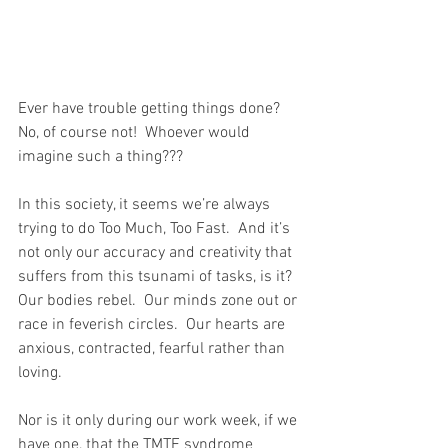
Ever have trouble getting things done?  
No, of course not!  Whoever would 
imagine such a thing??? 
In this society, it seems we’re always 
trying to do Too Much, Too Fast.  And it’s 
not only our accuracy and creativity that 
suffers from this tsunami of tasks, is it?  
Our bodies rebel.  Our minds zone out or 
race in feverish circles.  Our hearts are 
anxious, contracted, fearful rather than 
loving.
Nor is it only during our work week, if we 
have one, that the TMTF syndrome 