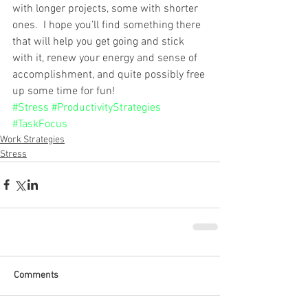
with longer projects, some with shorter 
ones.  I hope you’ll find something there 
that will help you get going and stick 
with it, renew your energy and sense of 
accomplishment, and quite possibly free 
up some time for fun! 
#Stress
#ProductivityStrategies
#TaskFocus
Work Strategies
Stress
Comments