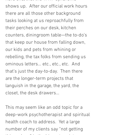
shows up.  After our official work hours 
there are all those other background 
tasks looking at us reproachfully from 
their perches on our desk, kitchen 
counters, diningroom table—the to-do’s 
that keep our house from falling down, 
our kids and pets from whining or 
rebelling, the tax folks from sending us 
ominous letters… etc., etc., etc.  And 
that’s just the day-to-day.  Then there 
are the longer-term projects that 
languish in the garage, the yard, the 
closet, the desk drawers…
This may seem like an odd topic for a 
deep-work psychotherapist and spiritual 
health coach to address.  Yet a large 
number of my clients say “not getting 