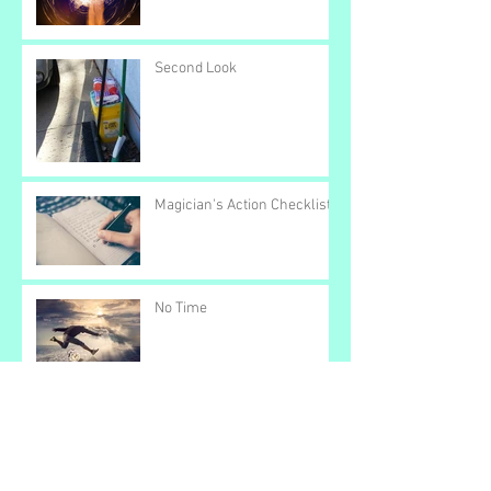
Second Look
Magician's Action Checklist
No Time
Color Bar