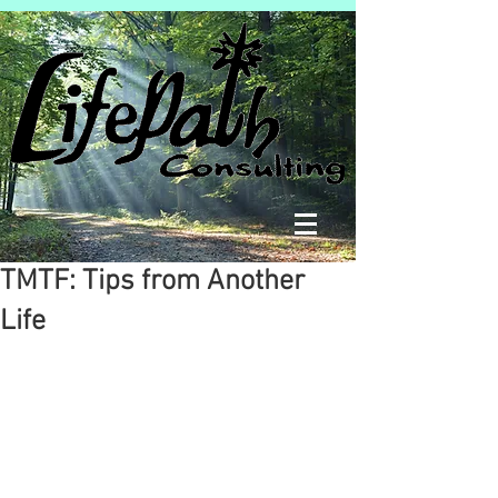
TMTF: Tips from Another
Life