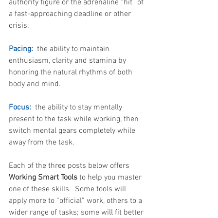
authority figure or the adrenaline “hit” of 
a fast-approaching deadline or other 
crisis.
Pacing:  
the ability to maintain 
enthusiasm, clarity and stamina by 
honoring the natural rhythms of both 
body and mind. 
Focus: 
 the ability to stay mentally 
present to the task while working, then 
switch mental gears completely while 
away from the task. 
Each of the three posts below offers 
Working Smart Tools
 to help you master 
one of these skills.  Some tools will 
apply more to “official” work, others to a 
wider range of tasks; some will fit better 