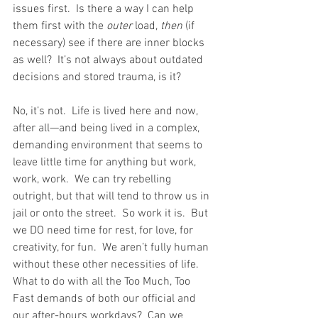
issues first.  Is there a way I can help 
them first with the 
outer
 load, 
then
 (if 
necessary) see if there are inner blocks 
as well?  It’s not always about outdated 
decisions and stored trauma, is it? 
No, it’s not.  Life is lived here and now, 
after all—and being lived in a complex, 
demanding environment that seems to 
leave little time for anything but work, 
work, work.  We can try rebelling 
outright, but that will tend to throw us in 
jail or onto the street.  So work it is.  But 
we DO need time for rest, for love, for 
creativity, for fun.  We aren’t fully human 
without these other necessities of life.  
What to do with all the Too Much, Too 
Fast demands of both our official and 
our after-hours workdays?  Can we 