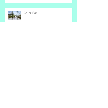
No Time
Color Bar
Small Matters
Loving the Devil