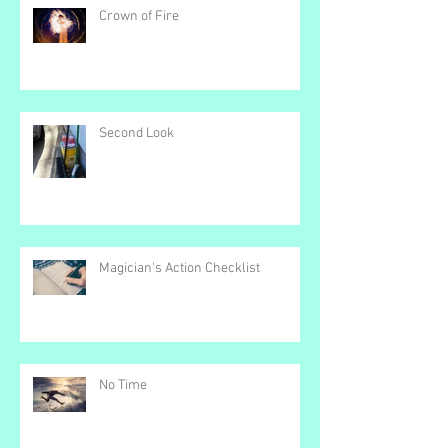
Recent Posts
Crown of Fire
Second Look
Magician's Action Checklist