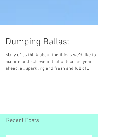
Dumping Ballast
Many of us think about the things we’d like to
acquire and achieve in that untouched year
ahead, all sparkling and fresh and full of...