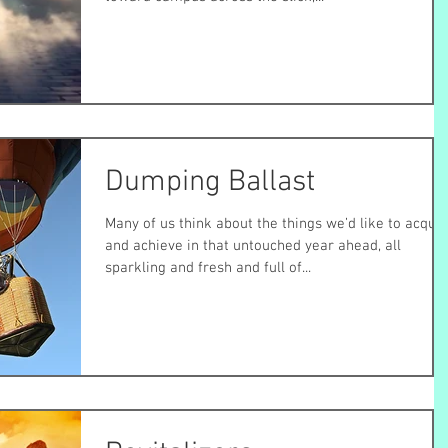
Dumping Ballast
Many of us think about the things we’d like to acquir
and achieve in that untouched year ahead, all
sparkling and fresh and full of...