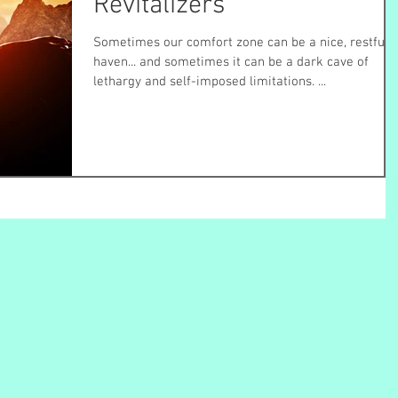
Revitalizers
Sometimes our comfort zone can be a nice, restful
haven... and sometimes it can be a dark cave of
lethargy and self-imposed limitations. ...