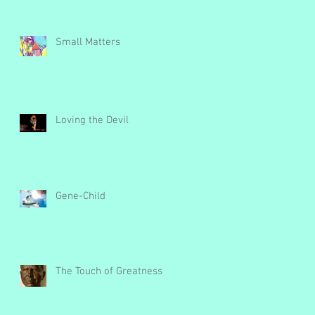
Small Matters
Loving the Devil
Gene-Child
The Touch of Greatness