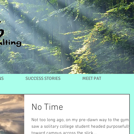
NS
SUCCESS STORIES
MEET PAT
No Time
Not too long ago, on my pre-dawn way to the gym I
saw a solitary college student headed purposefully
toward campus across the slick,...