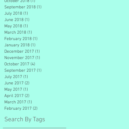
October 2018
(1)
1 post
September 2018
(1)
1 post
July 2018
(1)
1 post
June 2018
(1)
1 post
May 2018
(1)
1 post
March 2018
(1)
1 post
February 2018
(1)
1 post
January 2018
(1)
1 post
December 2017
(1)
1 post
November 2017
(1)
1 post
October 2017
(4)
4 posts
September 2017
(1)
1 post
July 2017
(1)
1 post
June 2017
(2)
2 posts
May 2017
(1)
1 post
April 2017
(2)
2 posts
March 2017
(1)
1 post
February 2017
(2)
2 posts
Search By Tags