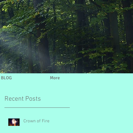
BLOG
More
Recent Posts
Crown of Fire