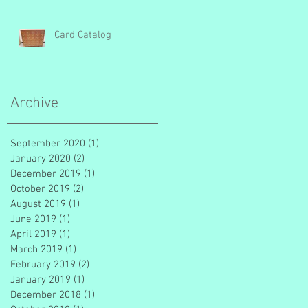
Card Catalog
Archive
September 2020
(1)
1 post
January 2020
(2)
2 posts
December 2019
(1)
1 post
October 2019
(2)
2 posts
August 2019
(1)
1 post
June 2019
(1)
1 post
April 2019
(1)
1 post
March 2019
(1)
1 post
February 2019
(2)
2 posts
January 2019
(1)
1 post
December 2018
(1)
1 post