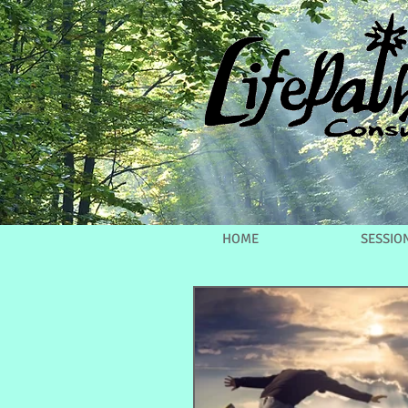
HOME
SESSIO