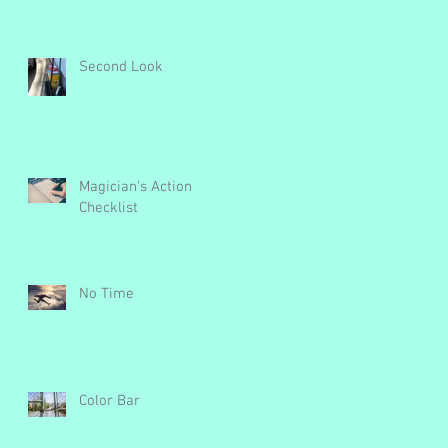
Second Look
Magician's Action
Checklist
e
No Time
Color Bar