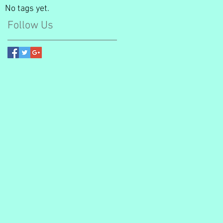
No tags yet.
Follow Us