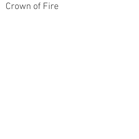
Crown of Fire
You may not be ready for yet another
coronavirus story. This one, though, has a twist
you might find useful at some point… At the end
of...
Recent Posts
Crown of Fire