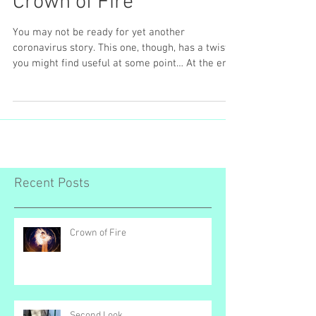
Crown of Fire
You may not be ready for yet another
coronavirus story. This one, though, has a twist
you might find useful at some point… At the end
of...
Recent Posts
Crown of Fire