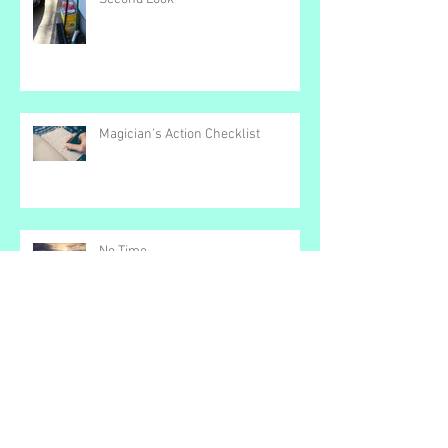
Second Look
Magician's Action Checklist
No Time
Color Bar